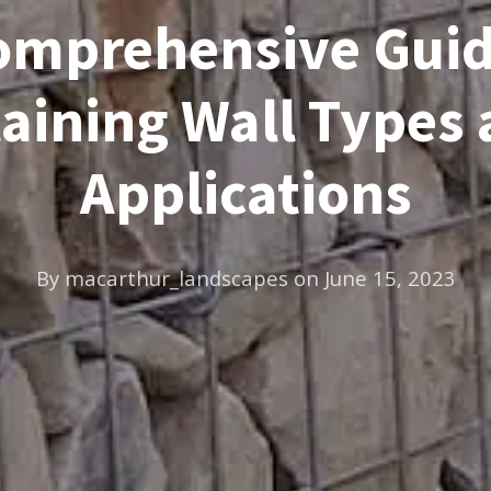
omprehensive Guid
aining Wall Types
Applications
By
macarthur_landscapes
on
June 15, 2023