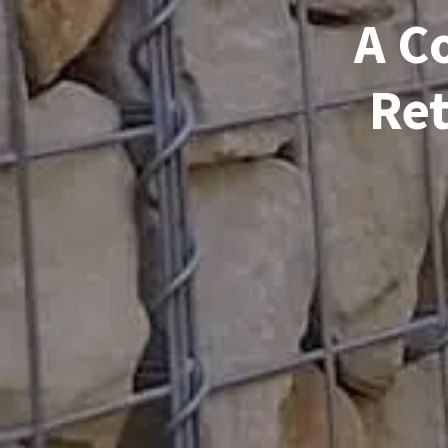
A C
Ret