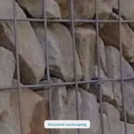
Structural Landscaping