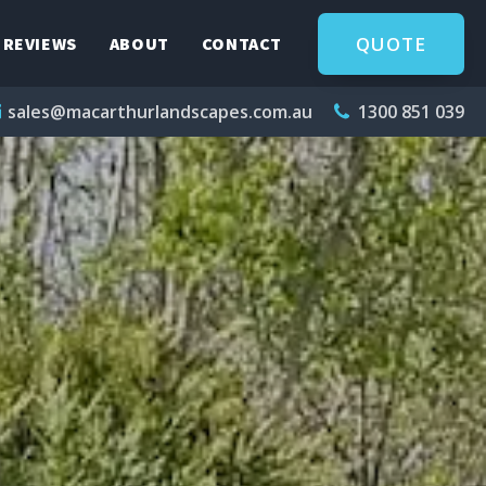
QUOTE
REVIEWS
ABOUT
CONTACT
sales@macarthurlandscapes.com.au
1300 851 039