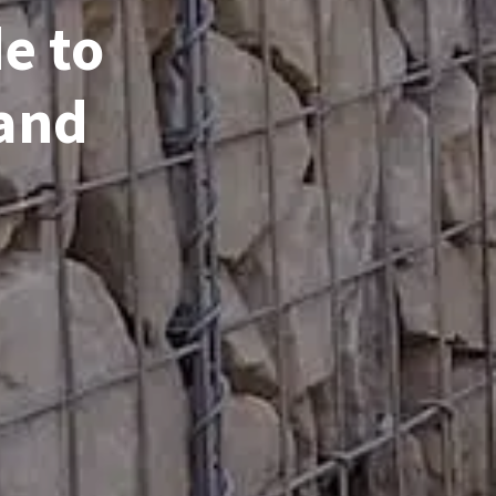
e to
 and