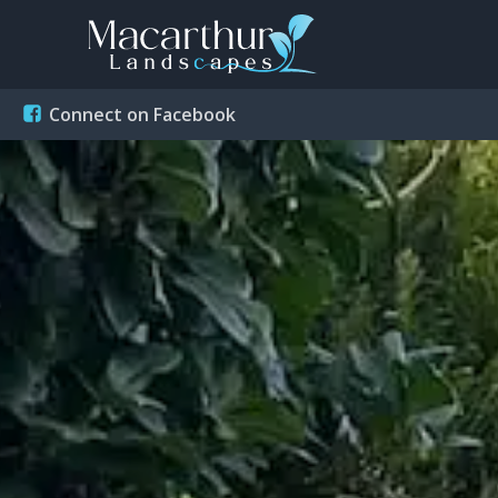
Connect on Facebook