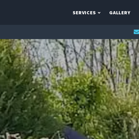
SERVICES
GALLERY