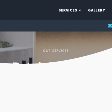
SERVICES
GALLERY
OUR SERVICES
Retaining Walls