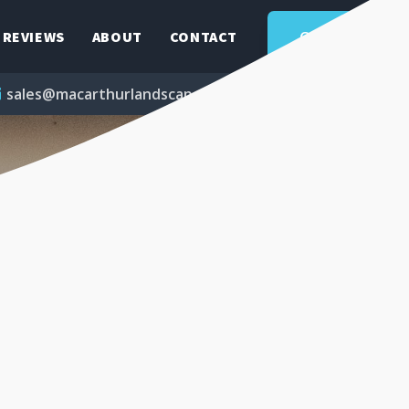
QUOTE
REVIEWS
ABOUT
CONTACT
sales@macarthurlandscapes.com.au
1300 851 039