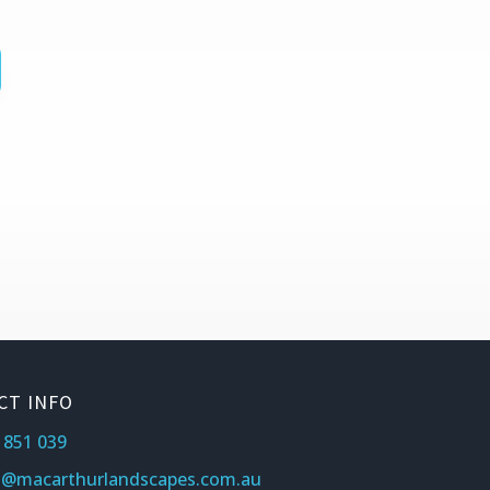
CT INFO
 851 039
s@macarthurlandscapes.com.au