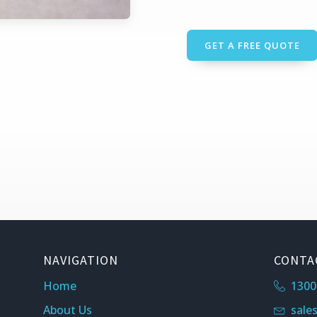
GET A FREE QUOTE
NAVIGATION
CONTA
Home
1300
About Us
sale