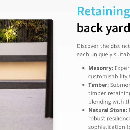
Retaining
back yard
Discover the distinct
each uniquely suitabl
Masonry:
Experi
customisability
Timber:
Submerg
timber retaining
blending with t
Natural Stone:
E
robust resilienc
sophistication 