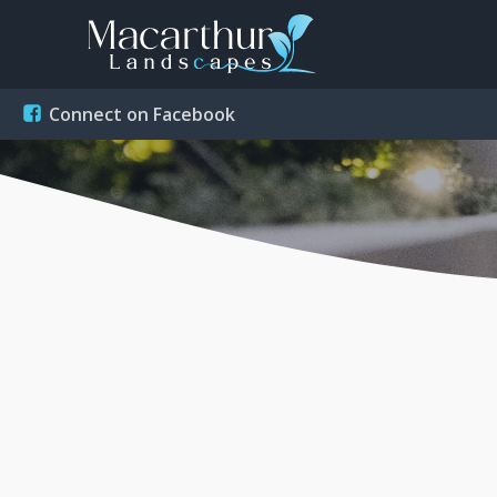
Connect on Facebook