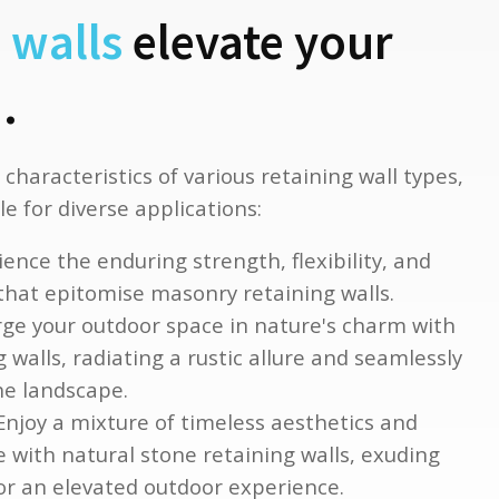
 walls
elevate your
.
 characteristics of various retaining wall types,
e for diverse applications:
ence the enduring strength, flexibility, and
 that epitomise masonry retaining walls.
e your outdoor space in nature's charm with
 walls, radiating a rustic allure and seamlessly
he landscape.
njoy a mixture of timeless aesthetics and
e with natural stone retaining walls, exuding
for an elevated outdoor experience.