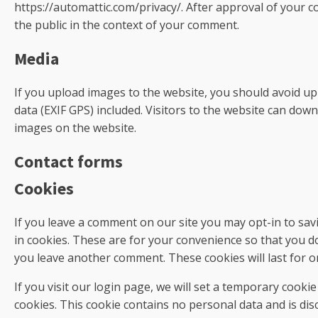
https://automattic.com/privacy/. After approval of your co
the public in the context of your comment.
Media
If you upload images to the website, you should avoid u
data (EXIF GPS) included. Visitors to the website can dow
images on the website.
Contact forms
Cookies
If you leave a comment on our site you may opt-in to sa
in cookies. These are for your convenience so that you do 
you leave another comment. These cookies will last for o
If you visit our login page, we will set a temporary cooki
cookies. This cookie contains no personal data and is di