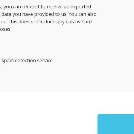
s, you can request to receive an exported
y data you have provided to us. You can also
ou. This does not include any data we are
poses.
spam detection service.