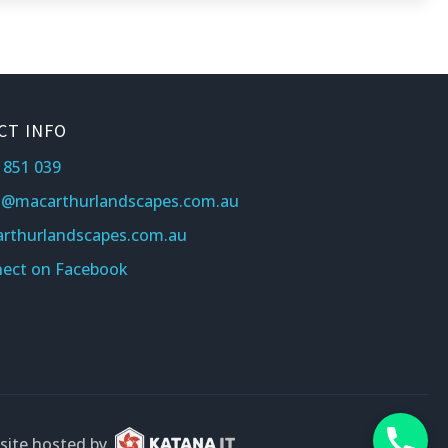
CT INFO
 851 039
s@macarthurlandscapes.com.au
rthurlandscapes.com.au
ect on Facebook
ite hosted by