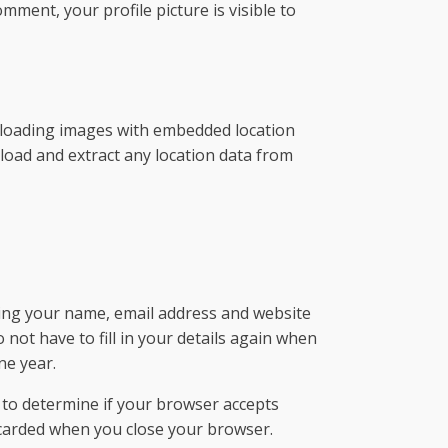
mment, your profile picture is visible to
ploading images with embedded location
nload and extract any location data from
ving your name, email address and website
not have to fill in your details again when
ne year.
e to determine if your browser accepts
scarded when you close your browser.