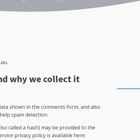
.au.
nd why we collect it
 data shown in the comments form, and also
 help spam detection.
so called a hash) may be provided to the
rvice privacy policy is available here: