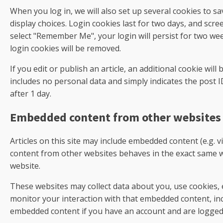
When you log in, we will also set up several cookies to s
display choices. Login cookies last for two days, and scree
select "Remember Me", your login will persist for two wee
login cookies will be removed.
If you edit or publish an article, an additional cookie wil
includes no personal data and simply indicates the post ID 
after 1 day.
Embedded content from other websites
Articles on this site may include embedded content (e.g. v
content from other websites behaves in the exact same way
website.
These websites may collect data about you, use cookies, 
monitor your interaction with that embedded content, inc
embedded content if you have an account and are logged 