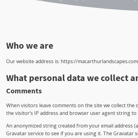
Who we are
Our website address is: https://macarthurlandscapes.com
What personal data we collect a
Comments
When visitors leave comments on the site we collect the
the visitor’s IP address and browser user agent string to
An anonymized string created from your email address (al
Gravatar service to see if you are using it. The Gravatar se