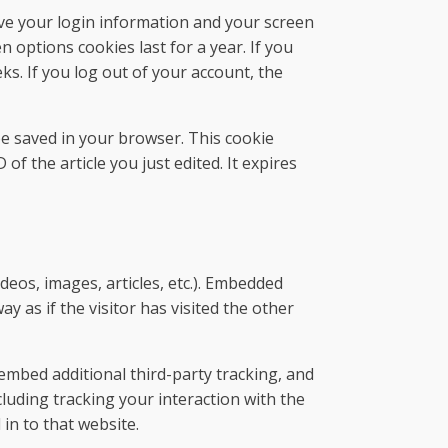
ave your login information and your screen
n options cookies last for a year. If you
ks. If you log out of your account, the
l be saved in your browser. This cookie
of the article you just edited. It expires
ideos, images, articles, etc.). Embedded
 as if the visitor has visited the other
embed additional third-party tracking, and
luding tracking your interaction with the
in to that website.