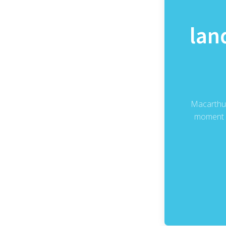
lan
Macarthur
moment o