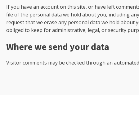
If you have an account on this site, or have left comment
file of the personal data we hold about you, including an
request that we erase any personal data we hold about y
obliged to keep for administrative, legal, or security pur
Where we send your data
Visitor comments may be checked through an automated 