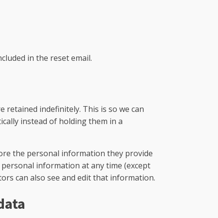
ncluded in the reset email.
retained indefinitely. This is so we can
ally instead of holding them in a
store the personal information they provide
eir personal information at any time (except
rs can also see and edit that information.
data