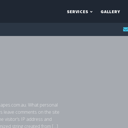
SERVICES
GALLERY
capes.com.au. What personal
rs leave comments on the site
e visitor’s IP address and
ized string created from […]