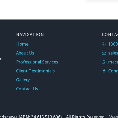
NAVIGATION
CONTA
Home
1300
About Us
sale
r
Professional Services
maca
Client Testimonials
Conn
Gallery
Contact Us
dscapes (ABN: 34 615 513 696) | All Rights Reserved
Webs