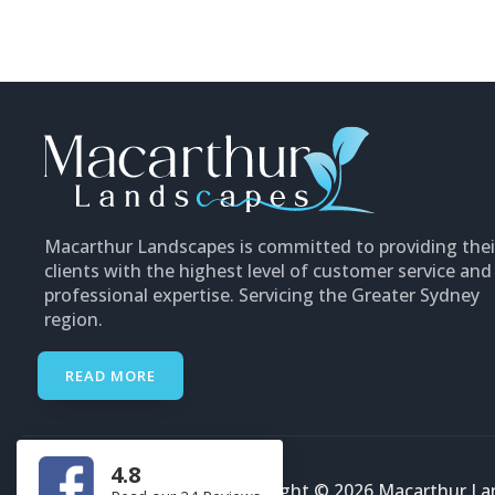
Macarthur Landscapes is committed to providing thei
clients with the highest level of customer service and
professional expertise. Servicing the Greater Sydney
region.
READ MORE
4.8
Copyright © 2026 Macarthur Lan