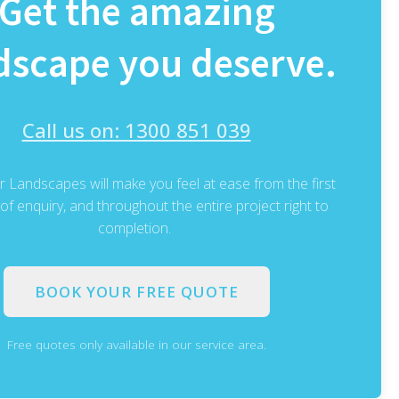
Get the amazing
dscape you deserve.
Call us on: 1300 851 039
 Landscapes will make you feel at ease from the first
f enquiry, and throughout the entire project right to
completion.
BOOK YOUR FREE QUOTE
Free quotes only available in our service area.