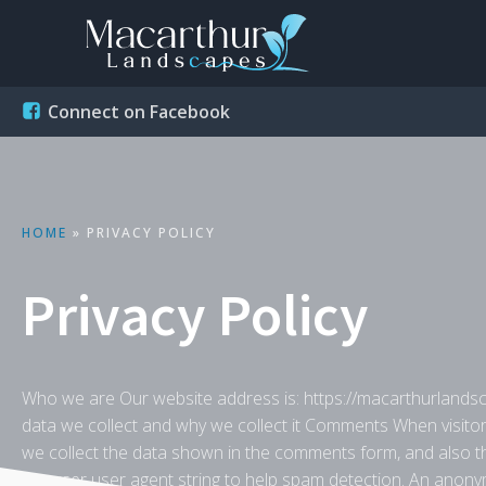
Connect on Facebook
HOME
»
PRIVACY POLICY
Privacy Policy
Who we are Our website address is: https://macarthurlands
data we collect and why we collect it Comments When visito
we collect the data shown in the comments form, and also th
browser user agent string to help spam detection. An anonym