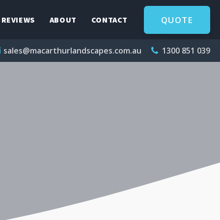
QUOTE
REVIEWS
ABOUT
CONTACT
sales@macarthurlandscapes.com.au
1300 851 039