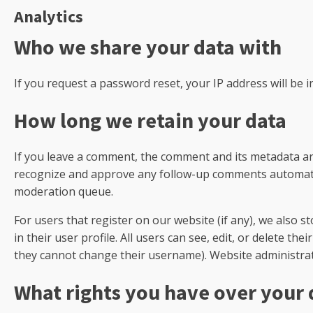
Analytics
Who we share your data with
If you request a password reset, your IP address will be i
How long we retain your data
If you leave a comment, the comment and its metadata are 
recognize and approve any follow-up comments automatic
moderation queue.
For users that register on our website (if any), we also 
in their user profile. All users can see, edit, or delete th
they cannot change their username). Website administrato
What rights you have over your 